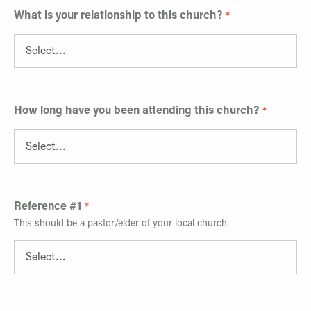
What is your relationship to this church?
How long have you been attending this church?
Reference #1
This should be a pastor/elder of your local church.