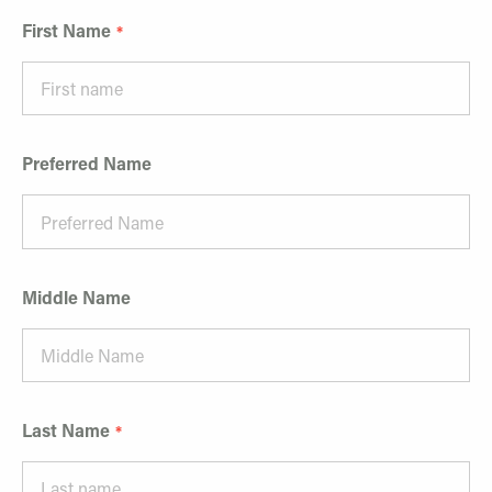
First Name
Preferred Name
Middle Name
Last Name