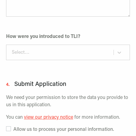
How were you introduced to TLI?
Select...
Submit Application
4.
We need your permission to store the data you provide to
us in this application.
You can
view our privacy notice
for more information.
Allow us to process your personal information.