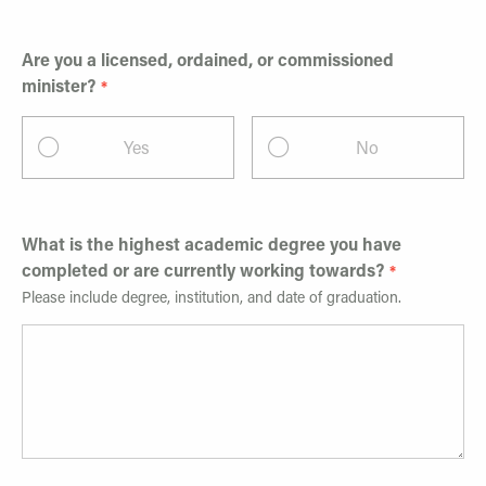
Are you a licensed, ordained, or commissioned
minister?
Yes
No
What is the highest academic degree you have
completed or are currently working towards?
Please include degree, institution, and date of graduation.