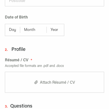
Date of Birth
Profile
2.
Résumé / CV
Accepted file formats are .pdf and .docx
Attach Résumé / CV
Questions
3.