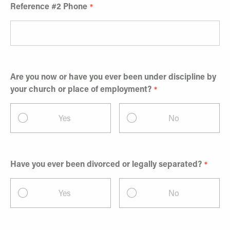
Reference #2 Phone
Are you now or have you ever been under discipline by
your church or place of employment?
Yes
No
Have you ever been divorced or legally separated?
Yes
No