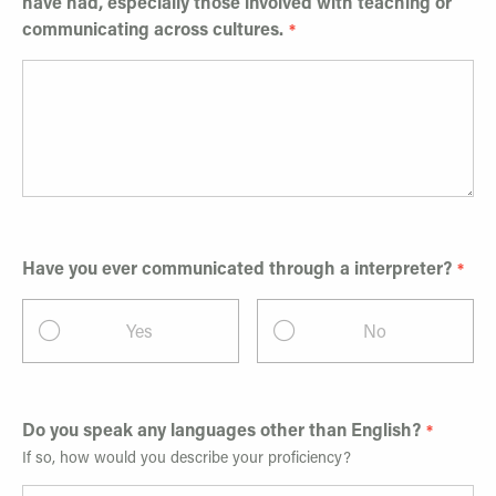
have had, especially those involved with teaching or
communicating across cultures.
Have you ever communicated through a interpreter?
Yes
No
Do you speak any languages other than English?
If so, how would you describe your proficiency?