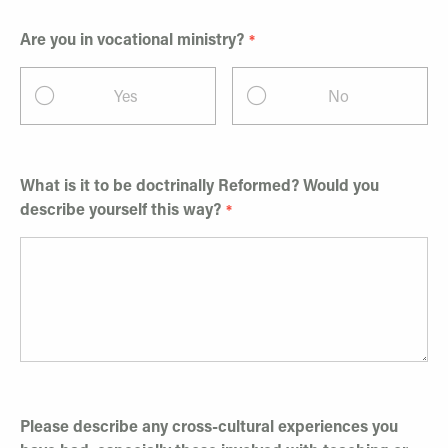
Are you in vocational ministry?
Yes
No
What is it to be doctrinally Reformed? Would you
describe yourself this way?
Please describe any cross-cultural experiences you