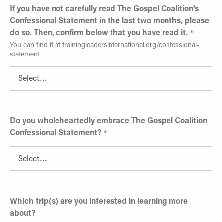
If you have not carefully read The Gospel Coalition's
Confessional Statement in the last two months, please
do so. Then, confirm below that you have read it.
You can find it at trainingleadersinternational.org/confessional-
statement.
Do you wholeheartedly embrace The Gospel Coalition
Confessional Statement?
Which trip(s) are you interested in learning more
about?