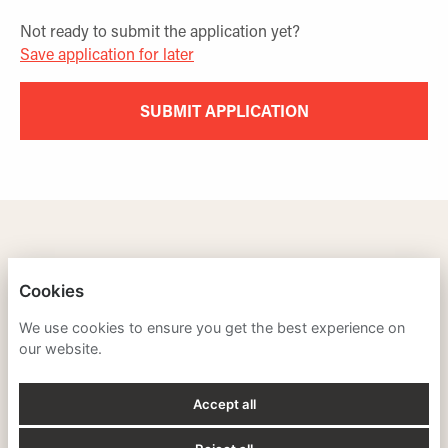
Not ready to submit the application yet?
Save application for later
SUBMIT APPLICATION
TRAINING LEADERS INTERNATIONAL
Cookies
PRIVACY POLICY
We use cookies to ensure you get the best experience on
our website.
COOKIES
Accept all