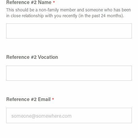
Reference #2 Name
This should be a non-family member and someone who has been
in close relationship with you recently (in the past 24 months).
Reference #2 Vocation
Reference #2 Email