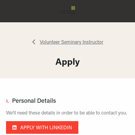
Volunteer Seminary Instructor
Apply
Personal Details
1.
We'll need these details in order to be able to contact you.
APPLY WITH LINKEDIN