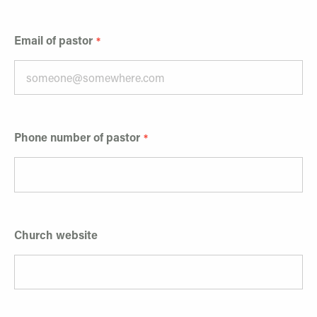
Email of pastor
Phone number of pastor
Church website