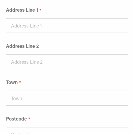
Address Line 1
Address Line 2
Town
Postcode