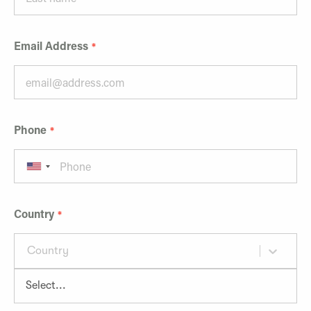
Email Address
Phone
Country
Country