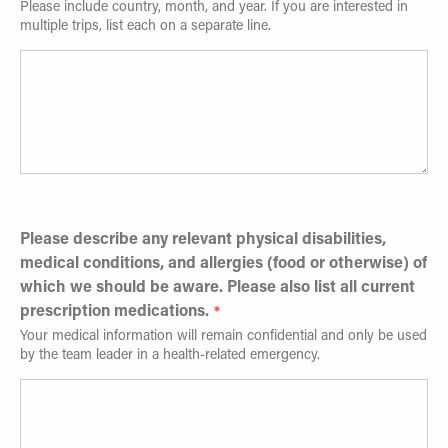
Please include country, month, and year. If you are interested in
multiple trips, list each on a separate line.
Please describe any relevant physical disabilities,
medical conditions, and allergies (food or otherwise) of
which we should be aware. Please also list all current
prescription medications.
Your medical information will remain confidential and only be used
by the team leader in a health-related emergency.