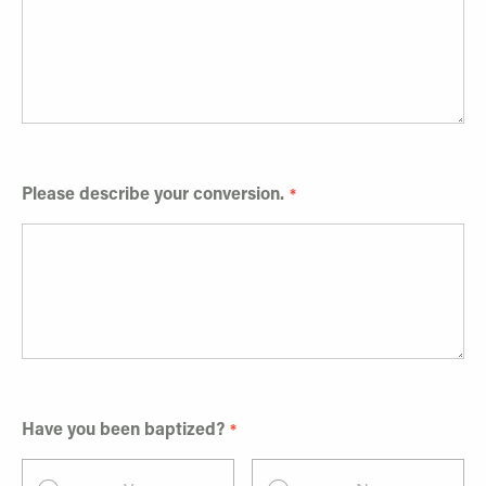
Please describe your conversion.
Have you been baptized?