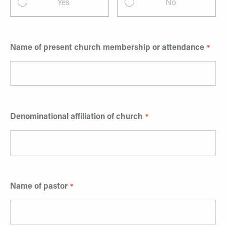
Yes
No
Name of present church membership or attendance
Denominational affiliation of church
Name of pastor