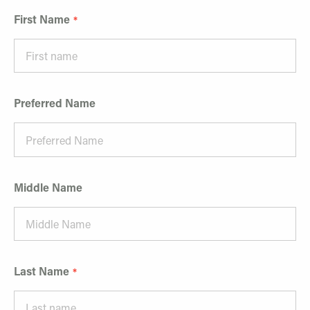
First Name
Preferred Name
Middle Name
Last Name