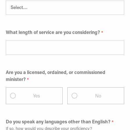
What length of service are you considering?
Are you a licensed, ordained, or commissioned
minister?
Yes
No
Do you speak any languages other than English?
If so, how would you describe your proficiency?