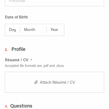
Date of Birth
Profile
2.
Résumé / CV
Accepted file formats are .pdf and .docx
Attach Résumé / CV
Questions
3.