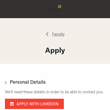
Faculty
Apply
Personal Details
1.
We'll need these details in order to be able to contact you.
APPLY WITH LINKEDIN