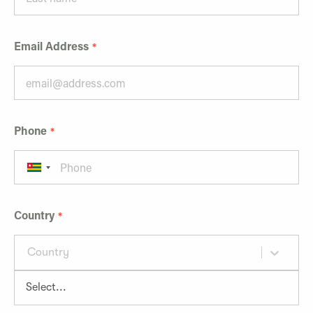
Email Address
Phone
Country
Country