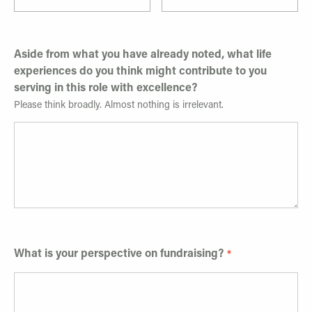
Aside from what you have already noted, what life
experiences do you think might contribute to you
serving in this role with excellence?
Please think broadly. Almost nothing is irrelevant.
What is your perspective on fundraising?