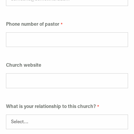
Phone number of pastor
Church website
What is your relationship to this church?