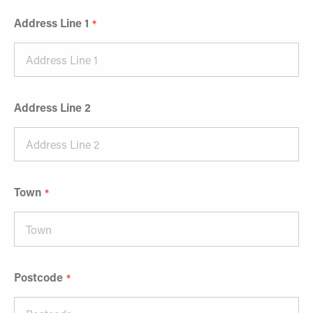
Address Line 1
Address Line 2
Town
Postcode