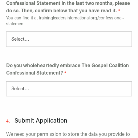
Confessional Statement in the last two months, please
do so. Then, confirm below that you have read it.
You can find it at trainingleadersinternational.org/confessional-
statement.
Do you wholeheartedly embrace The Gospel Coalition
Confessional Statement?
Submit Application
4.
We need your permission to store the data you provide to