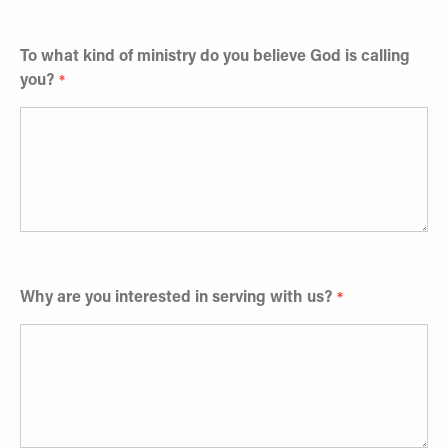
To what kind of ministry do you believe God is calling
you?
Why are you interested in serving with us?