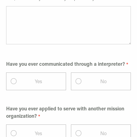
Have you ever communicated through a interpreter?
Yes
No
Have you ever applied to serve with another mission
organization?
Yes
No