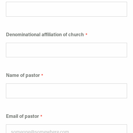
Denominational affiliation of church
Name of pastor
Email of pastor