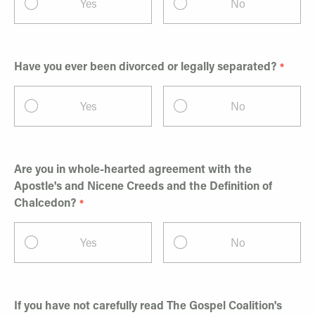
Yes
No
Have you ever been divorced or legally separated?
Yes
No
Are you in whole-hearted agreement with the
Apostle's and Nicene Creeds and the Definition of
Chalcedon?
Yes
No
If you have not carefully read The Gospel Coalition's