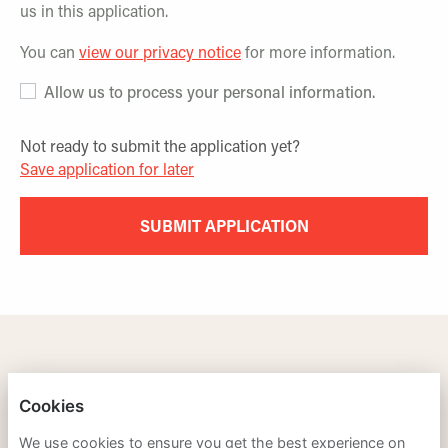
us in this application.
You can
view our privacy notice
for more information.
Allow us to process your personal information.
Not ready to submit the application yet?
Save application for later
SUBMIT APPLICATION
TRAINING LEADERS INTERNATIONAL
Cookies
PRIVACY POLICY
We use cookies to ensure you get the best experience on