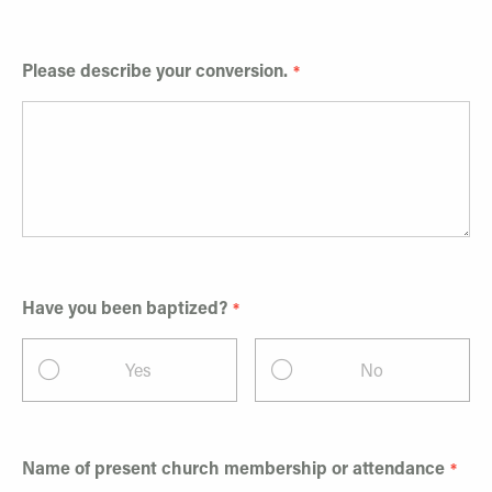
Please describe your conversion.
Have you been baptized?
Yes
No
Name of present church membership or attendance