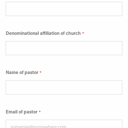
Denominational affiliation of church
Name of pastor
Email of pastor