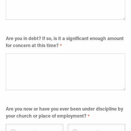
Are you in debt? If so, is it a significant enough amount
for concern at this time?
Are you now or have you ever been under discipline by
your church or place of employment?