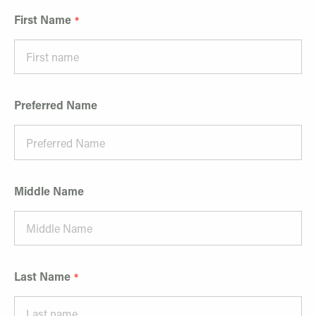
First Name
Preferred Name
Middle Name
Last Name