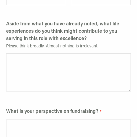
Aside from what you have already noted, what life
experiences do you think might contribute to you
serving in this role with excellence?
Please think broadly. Almost nothing is irrelevant.
What is your perspective on fundraising?