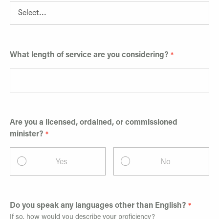
What length of service are you considering?
Are you a licensed, ordained, or commissioned
minister?
Yes
No
Do you speak any languages other than English?
If so, how would you describe your proficiency?