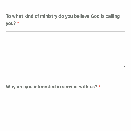
To what kind of ministry do you believe God is calling
you?
Why are you interested in serving with us?