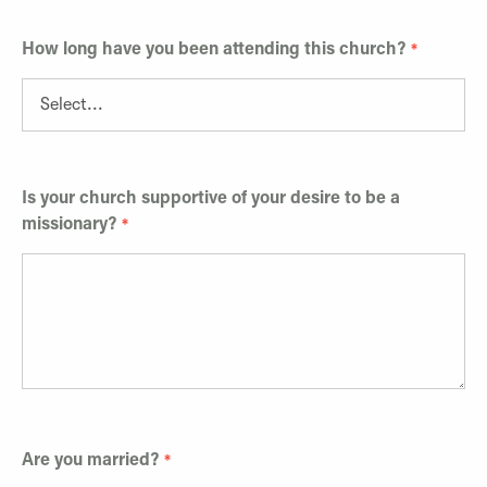
How long have you been attending this church?
Is your church supportive of your desire to be a
missionary?
Are you married?