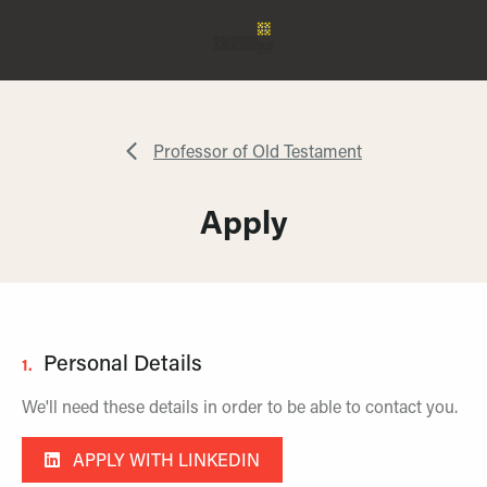
Professor of Old Testament
Apply
Personal Details
1.
We'll need these details in order to be able to contact you.
APPLY WITH LINKEDIN