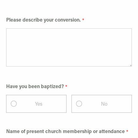
Please describe your conversion.
Have you been baptized?
Yes
No
Name of present church membership or attendance