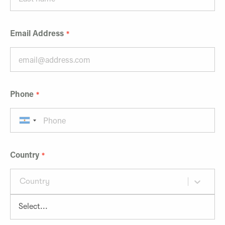
Email Address
Phone
Country
Country