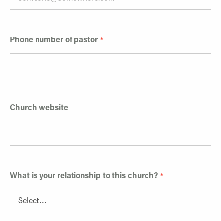
Phone number of pastor
Church website
What is your relationship to this church?