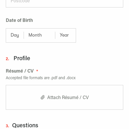
Date of Birth
Profile
2.
Résumé / CV
Accepted file formats are .pdf and .docx
Attach Résumé / CV
Questions
3.