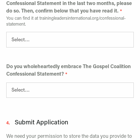
Confessional Statement in the last two months, please
do so. Then, confirm below that you have read it.
You can find it at trainingleadersinternational.org/confessional-
statement.
Do you wholeheartedly embrace The Gospel Coalition
Confessional Statement?
Submit Application
4.
We need your permission to store the data you provide to