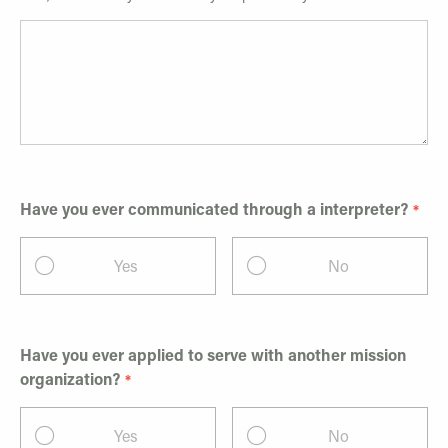
Have you ever communicated through a interpreter?
Yes
No
Have you ever applied to serve with another mission
organization?
Yes
No