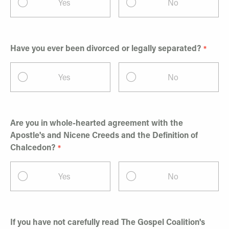
Yes
No
Have you ever been divorced or legally separated?
Yes
No
Are you in whole-hearted agreement with the
Apostle's and Nicene Creeds and the Definition of
Chalcedon?
Yes
No
If you have not carefully read The Gospel Coalition's