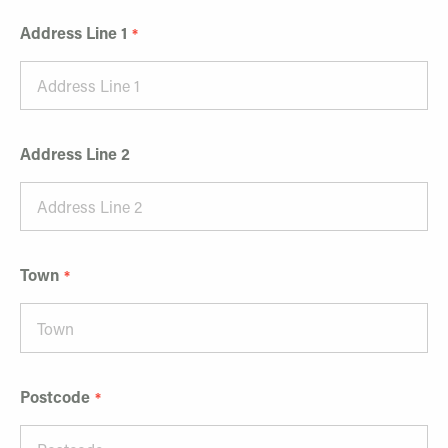
Address Line 1
Address Line 2
Town
Postcode