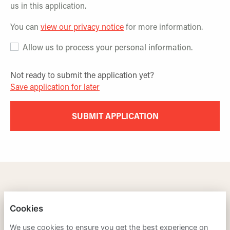
us in this application.
You can
view our privacy notice
for more information.
Allow us to process your personal information.
Not ready to submit the application yet?
Save application for later
SUBMIT APPLICATION
TRAINING LEADERS INTERNATIONAL
Cookies
PRIVACY POLICY
We use cookies to ensure you get the best experience on