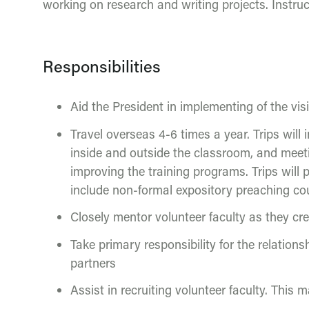
working on research and writing projects. Instr
Responsibilities
Aid the President in implementing of the vis
Travel overseas 4-6 times a year. Trips wil
inside and outside the classroom, and meeti
improving the training programs. Trips will 
include non-formal expository preaching co
Closely mentor volunteer faculty as they cre
Take primary responsibility for the relation
partners
Assist in recruiting volunteer faculty. This