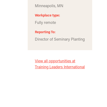
Minneapolis, MN
Workplace type
Fully remote
Reporting To
Director of Seminary Planting
View all opportunities at
Training Leaders International