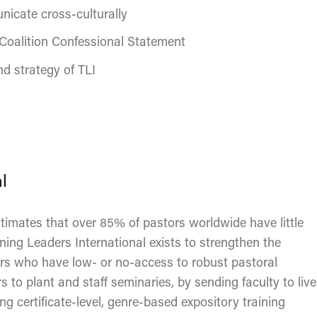
nicate cross-culturally
Coalition Confessional Statement
d strategy of TLI
l
stimates that over 85% of pastors worldwide have little
aining Leaders International exists to strengthen the
ers who have low- or no-access to robust pastoral
s to plant and staff seminaries, by sending faculty to live
g certificate-level, genre-based expository training