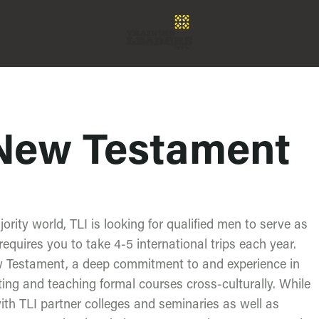
 New Testament
jority world, TLI is looking for qualified men to serve as
equires you to take 4-5 international trips each year.
ew Testament, a deep commitment to and experience in
ing and teaching formal courses cross-culturally. While
ith TLI partner colleges and seminaries as well as