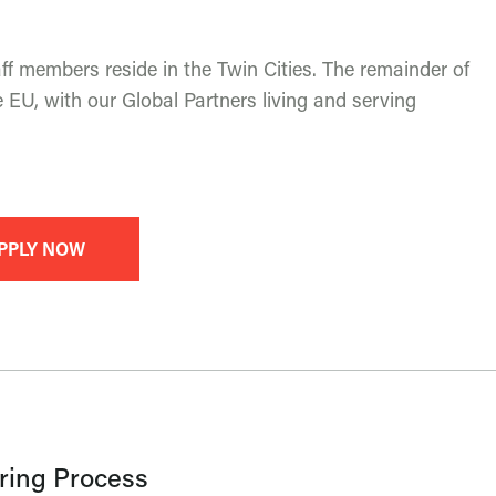
f members reside in the Twin Cities. The remainder of
 EU, with our Global Partners living and serving
PPLY NOW
ring Process