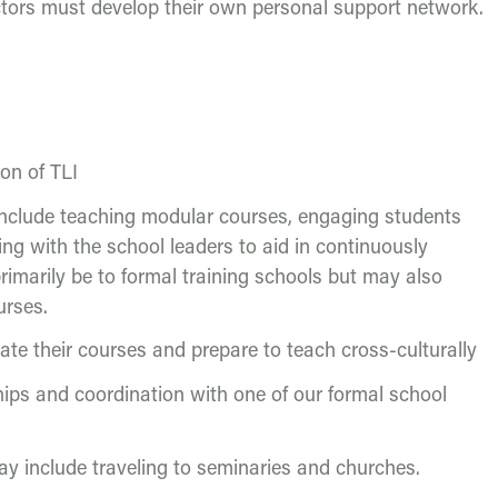
uctors must develop their own personal support network.
ion of TLI
l include teaching modular courses, engaging students
ng with the school leaders to aid in continuously
primarily be to formal training schools but may also
urses.
ate their courses and prepare to teach cross-culturally
ships and coordination with one of our formal school
 may include traveling to seminaries and churches.