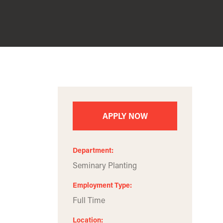
APPLY NOW
Department
Seminary Planting
Employment Type
Full Time
Location