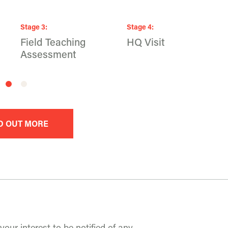
Stage
3
:
Stage
4
:
Field Teaching
HQ Visit
Assessment
D OUT MORE
your interest to be notified of any