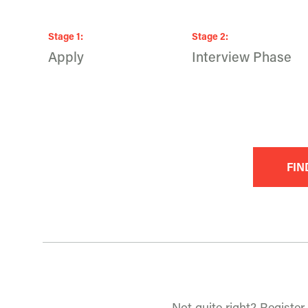
Stage
1
:
Stage
2
:
Apply
Interview Phase
FIN
Not quite right? Register 