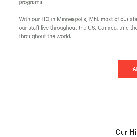
programs.
With our HQ in Minneapolis, MN, most of our staf
our staff live throughout the US, Canada, and the
throughout the world.
A
Our Hi