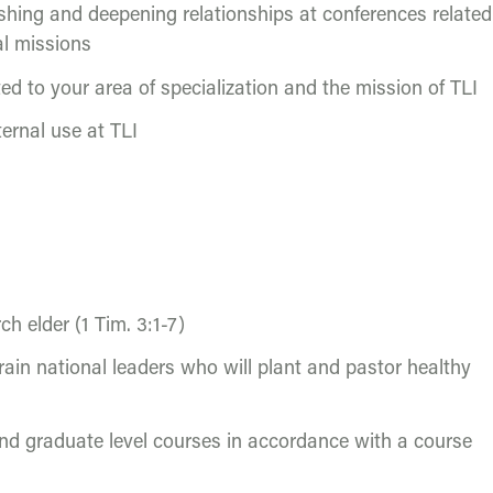
ishing and deepening relationships at conferences related
al missions
ted to your area of specialization and the mission of TLI
ternal use at TLI
ch elder (1 Tim. 3:1-7)
rain national leaders who will plant and pastor healthy
and graduate level courses in accordance with a course