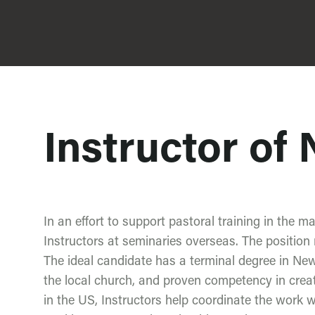
Instructor of
In an effort to support pastoral training in the ma
Instructors at seminaries overseas. The position r
The ideal candidate has a terminal degree in N
the local church, and proven competency in creat
in the US, Instructors help coordinate the work w