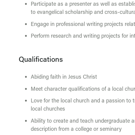
Participate as a presenter as well as establ
to evangelical scholarship and cross-cultur
Engage in professional writing projects rela
Perform research and writing projects for in
Qualifications
Abiding faith in Jesus Christ
Meet character qualifications of a local chur
Love for the local church and a passion to t
local churches
Ability to create and teach undergraduate 
description from a college or seminary