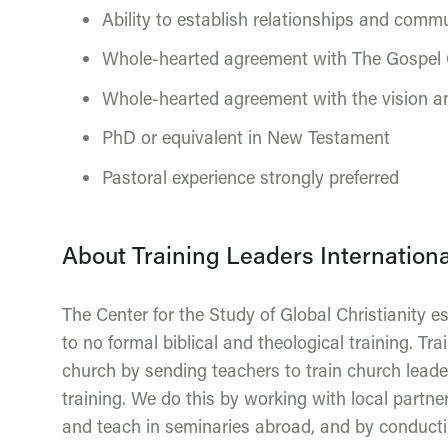
Ability to establish relationships and commu
Whole-hearted agreement with The Gospel 
Whole-hearted agreement with the vision an
PhD or equivalent in New Testament
Pastoral experience strongly preferred
About Training Leaders Internationa
The Center for the Study of Global Christianity e
to no formal biblical and theological training. Tr
church by sending teachers to train church lead
training. We do this by working with local partner
and teach in seminaries abroad, and by conductin