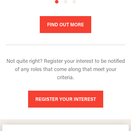
FIND OUT MORE
Not quite right? Register your interest to be notified
of any roles that come along that meet your
criteria.
REGISTER YOUR INTEREST
TRAINING LEADERS INTERNATIONAL