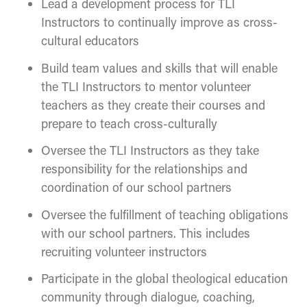
Lead a development process for TLI
Instructors to continually improve as cross-
cultural educators
Build team values and skills that will enable
the TLI Instructors to mentor volunteer
teachers as they create their courses and
prepare to teach cross-culturally
Oversee the TLI Instructors as they take
responsibility for the relationships and
coordination of our school partners
Oversee the fulfillment of teaching obligations
with our school partners. This includes
recruiting volunteer instructors
Participate in the global theological education
community through dialogue, coaching,