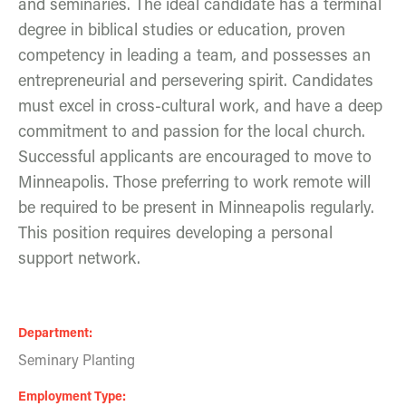
and seminaries. The ideal candidate has a terminal
degree in biblical studies or education, proven
competency in leading a team, and possesses an
entrepreneurial and persevering spirit. Candidates
must excel in cross-cultural work, and have a deep
commitment to and passion for the local church.
Successful applicants are encouraged to move to
Minneapolis. Those preferring to work remote will
be required to be present in Minneapolis regularly.
This position requires developing a personal
support network.
Department
Seminary Planting
Employment Type