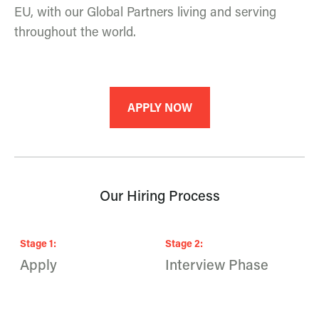
EU, with our Global Partners living and serving
throughout the world.
APPLY NOW
Our Hiring Process
Stage
1
:
Stage
2
:
S
Apply
Interview Phase
F
A