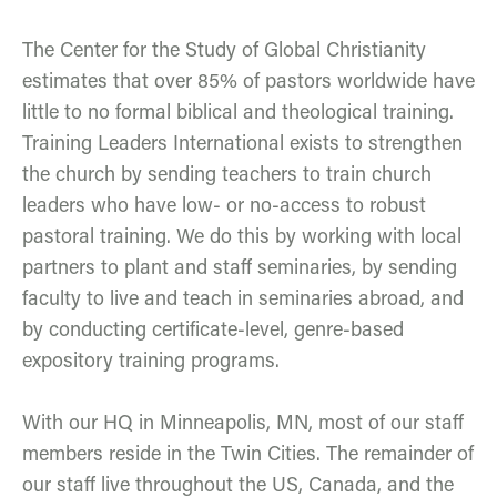
The Center for the Study of Global Christianity
estimates that over 85% of pastors worldwide have
little to no formal biblical and theological training.
Training Leaders International exists to strengthen
the church by sending teachers to train church
leaders who have low- or no-access to robust
pastoral training. We do this by working with local
partners to plant and staff seminaries, by sending
faculty to live and teach in seminaries abroad, and
by conducting certificate-level, genre-based
expository training programs.
With our HQ in Minneapolis, MN, most of our staff
members reside in the Twin Cities. The remainder of
our staff live throughout the US, Canada, and the