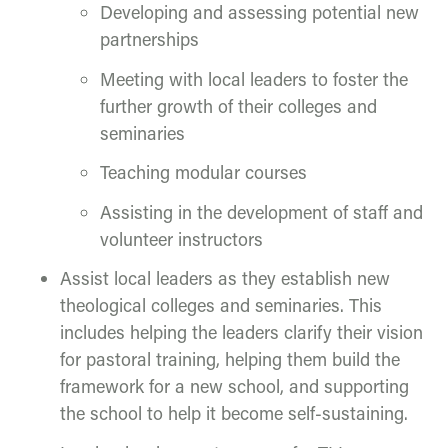
Developing and assessing potential new
partnerships
Meeting with local leaders to foster the
further growth of their colleges and
seminaries
Teaching modular courses
Assisting in the development of staff and
volunteer instructors
Assist local leaders as they establish new
theological colleges and seminaries. This
includes helping the leaders clarify their vision
for pastoral training, helping them build the
framework for a new school, and supporting
the school to help it become self-sustaining.