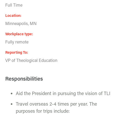
Full Time
Location
Minneapolis, MN
Workplace type
Fully remote
Reporting To
VP of Theological Education
Responsibilities
Aid the President in pursuing the vision of TLI
Travel overseas 2-4 times per year. The
purposes for trips include: