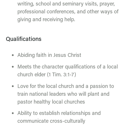
writing, school and seminary visits, prayer,
professional conferences, and other ways of
giving and receiving help.
Qualifications
Abiding faith in Jesus Christ
Meets the character qualifications of a local
church elder (1 Tim. 3:1-7)
Love for the local church and a passion to
train national leaders who will plant and
pastor healthy local churches
Ability to establish relationships and
communicate cross-culturally