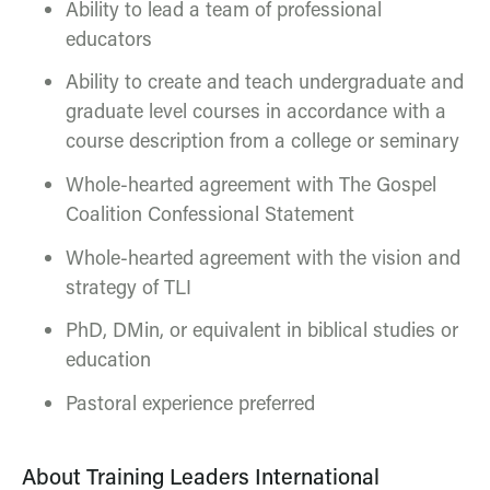
Ability to lead a team of professional
educators
Ability to create and teach undergraduate and
graduate level courses in accordance with a
course description from a college or seminary
Whole-hearted agreement with The Gospel
Coalition Confessional Statement
Whole-hearted agreement with the vision and
strategy of TLI
PhD, DMin, or equivalent in biblical studies or
education
Pastoral experience preferred
About Training Leaders International