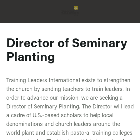
Director of Seminary
Planting
Training Leaders International exists to strengthen
the church by sending teachers to train leaders. In
order to advance our mission, we are seeking a
Director of Seminary Planting. The Director will lead
a cadre of U.S.-based scholars to help local
denominations and church leaders around the
world plant and establish pastoral training colleges